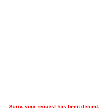
Sorry, your request has been denied.