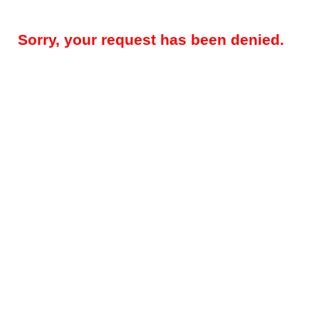
Sorry, your request has been denied.