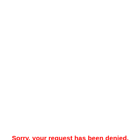
Sorry, your request has been denied.