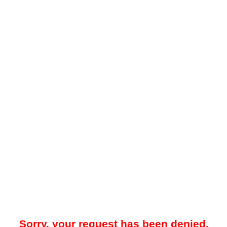
Sorry, your request has been denied.