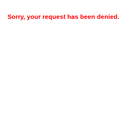
Sorry, your request has been denied.