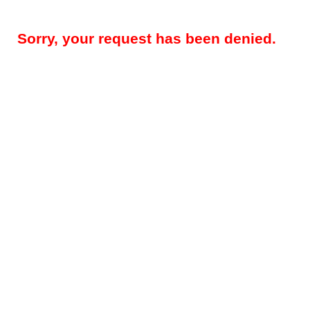
Sorry, your request has been denied.