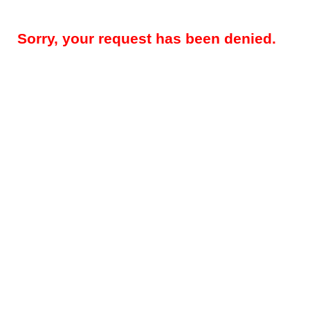
Sorry, your request has been denied.