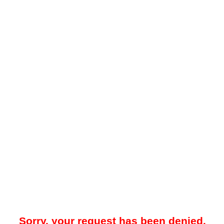
Sorry, your request has been denied.