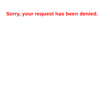
Sorry, your request has been denied.