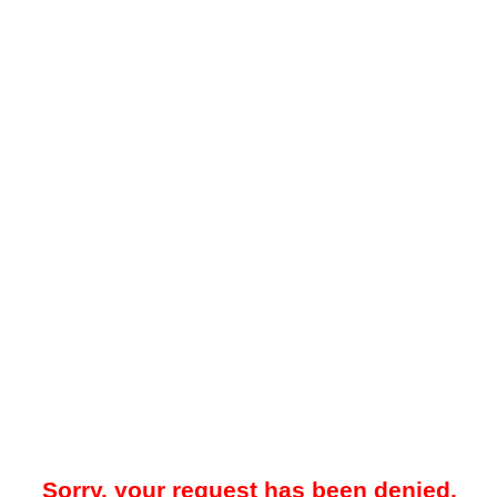
Sorry, your request has been denied.