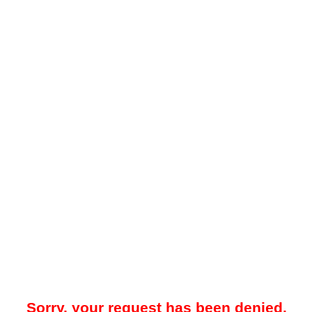
Sorry, your request has been denied.