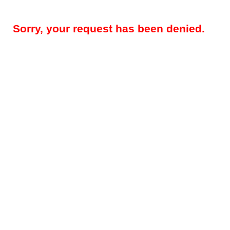
Sorry, your request has been denied.