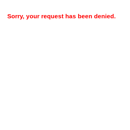
Sorry, your request has been denied.