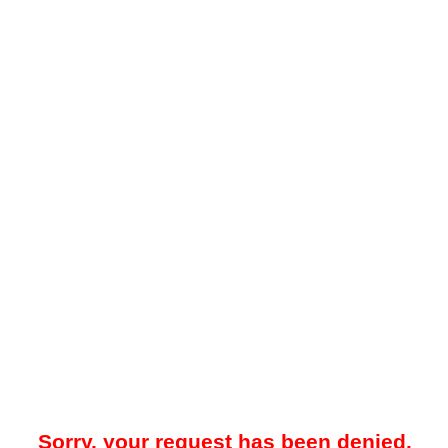
Sorry, your request has been denied.