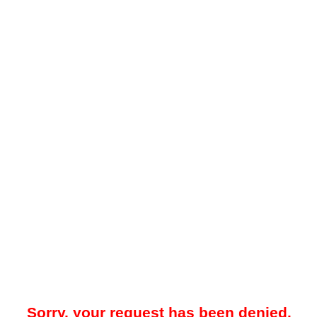
Sorry, your request has been denied.