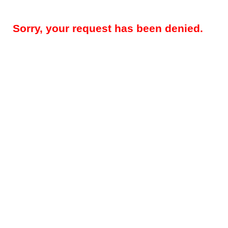
Sorry, your request has been denied.