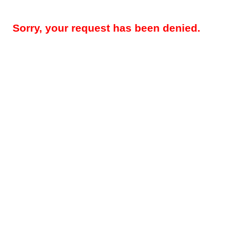
Sorry, your request has been denied.