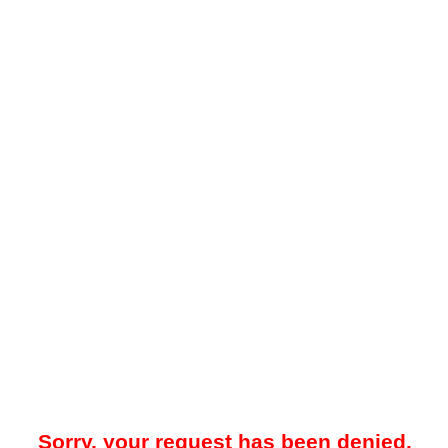
Sorry, your request has been denied.