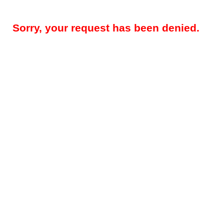
Sorry, your request has been denied.