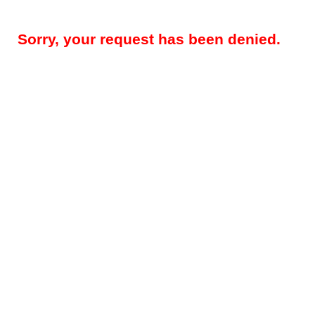
Sorry, your request has been denied.