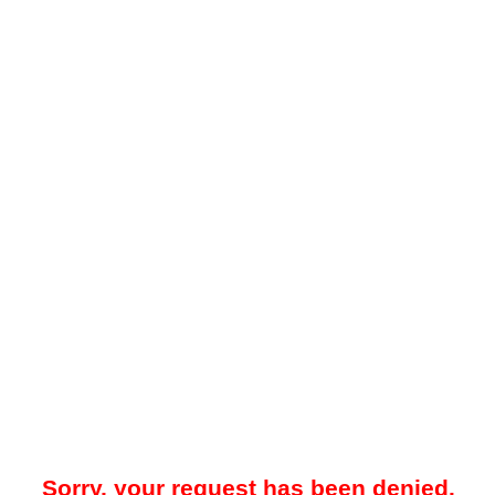
Sorry, your request has been denied.