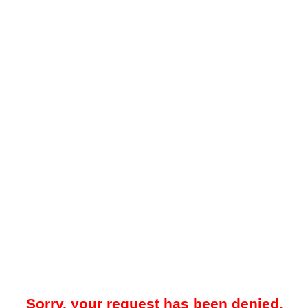
Sorry, your request has been denied.