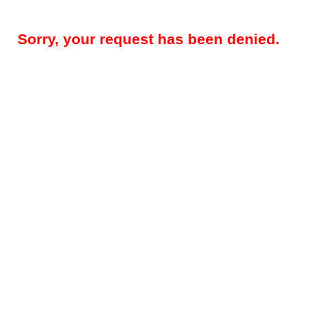
Sorry, your request has been denied.