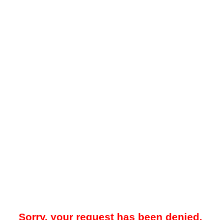
Sorry, your request has been denied.