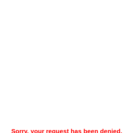
Sorry, your request has been denied.