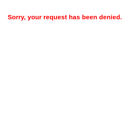
Sorry, your request has been denied.