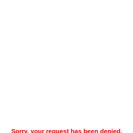
Sorry, your request has been denied.