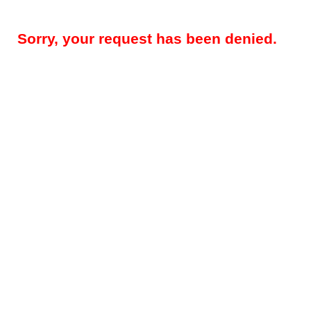
Sorry, your request has been denied.