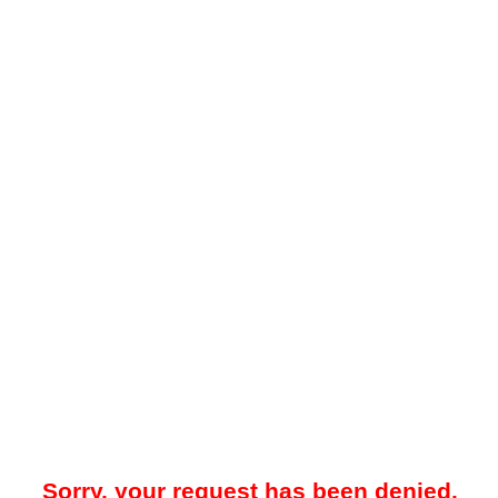
Sorry, your request has been denied.