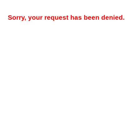
Sorry, your request has been denied.