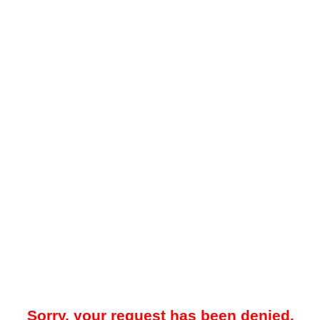
Sorry, your request has been denied.