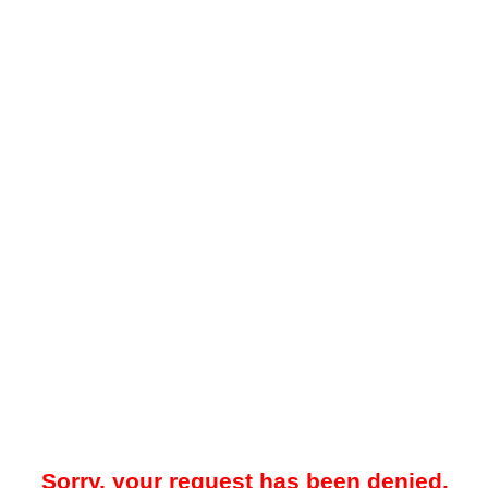
Sorry, your request has been denied.