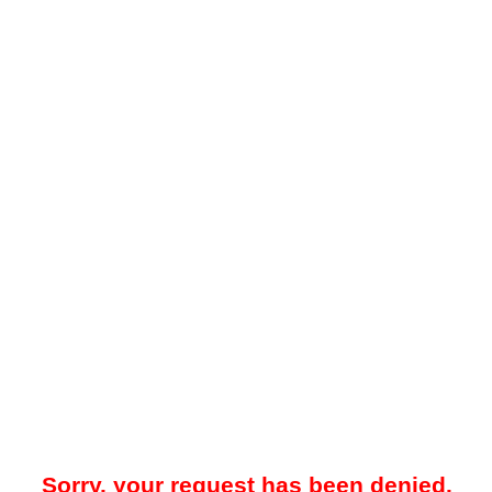
Sorry, your request has been denied.