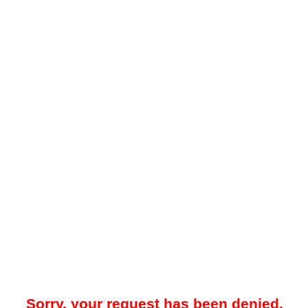
Sorry, your request has been denied.