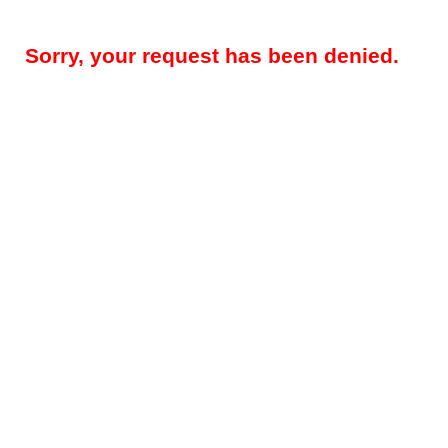
Sorry, your request has been denied.