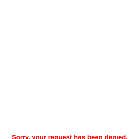
Sorry, your request has been denied.