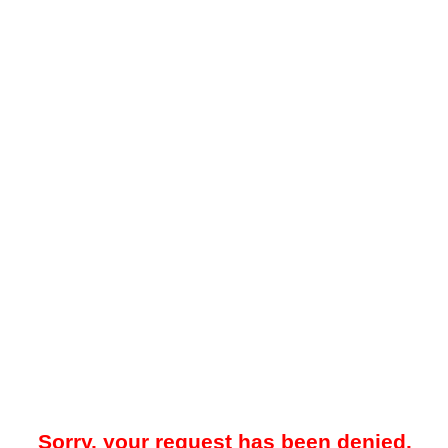
Sorry, your request has been denied.