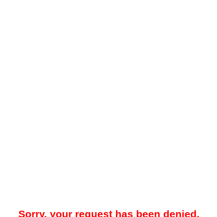
Sorry, your request has been denied.