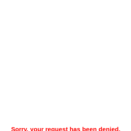
Sorry, your request has been denied.