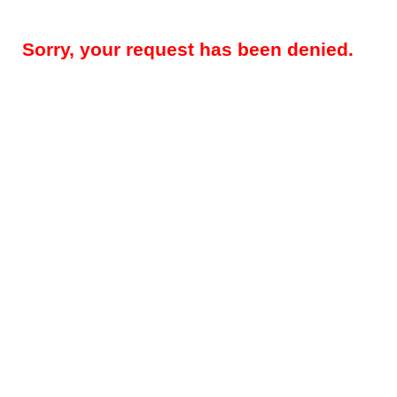
Sorry, your request has been denied.