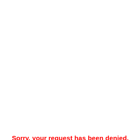
Sorry, your request has been denied.