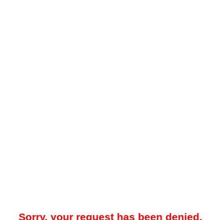
Sorry, your request has been denied.