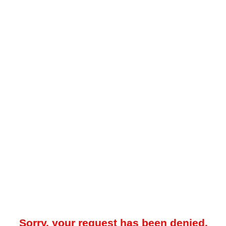
Sorry, your request has been denied.