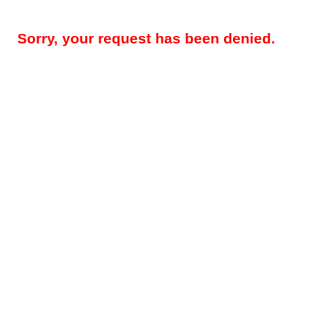
Sorry, your request has been denied.