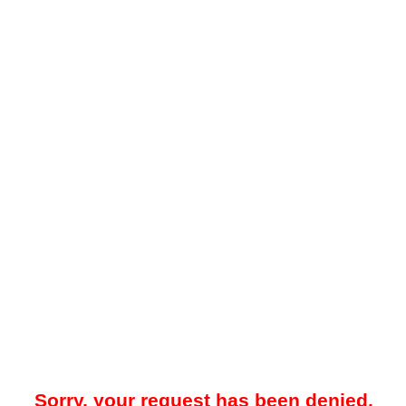
Sorry, your request has been denied.