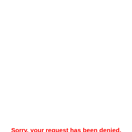
Sorry, your request has been denied.