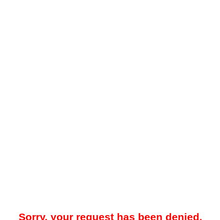
Sorry, your request has been denied.