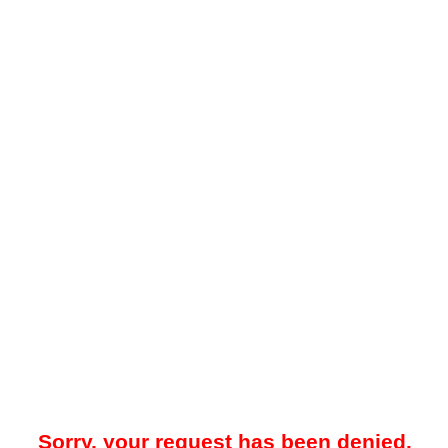
Sorry, your request has been denied.