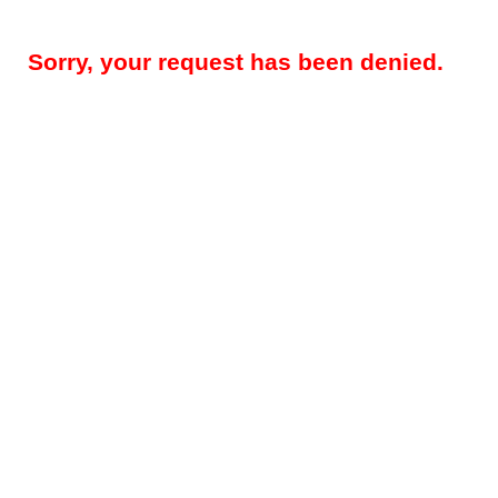
Sorry, your request has been denied.