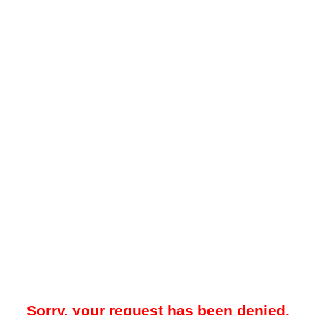
Sorry, your request has been denied.